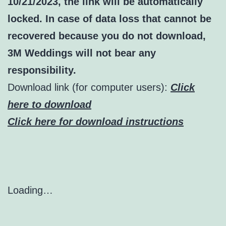
10/21/2023, the link will be automatically
locked. In case of data loss that cannot be
recovered because you do not download,
3M Weddings will not bear any
responsibility.
Download link (for computer users):
Click
here to download
Click here for download instructions
Loading…