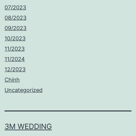
07/2023
08/2023
09/2023
10/2023
11/2023
11/2024
12/2023
Chính
Uncategorized
3M WEDDING