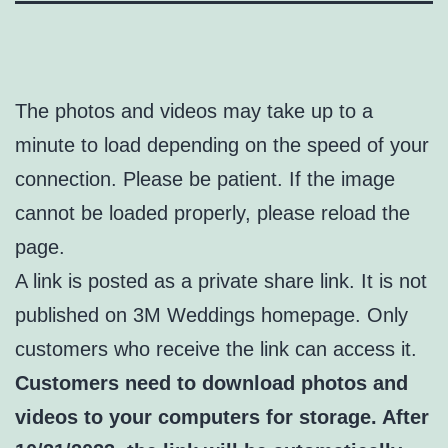
The photos and videos may take up to a
minute to load depending on the speed of your
connection. Please be patient. If the image
cannot be loaded properly, please reload the
page.
A link is posted as a private share link. It is not
published on 3M Weddings homepage. Only
customers who receive the link can access it.
Customers need to download photos and
videos to your computers for storage. After