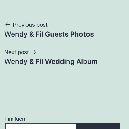
Điều
Previous post
Wendy & Fil Guests Photos
hướng
bài
Next post
Wendy & Fil Wedding Album
viết
Tìm kiếm