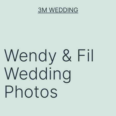
Skip
3M WEDDING
to
content
Wendy & Fil
Wedding
Photos