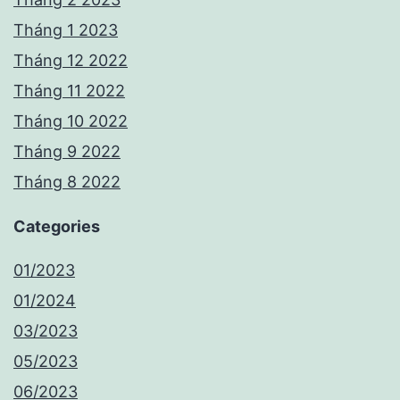
Tháng 1 2023
Tháng 12 2022
Tháng 11 2022
Tháng 10 2022
Tháng 9 2022
Tháng 8 2022
Categories
01/2023
01/2024
03/2023
05/2023
06/2023