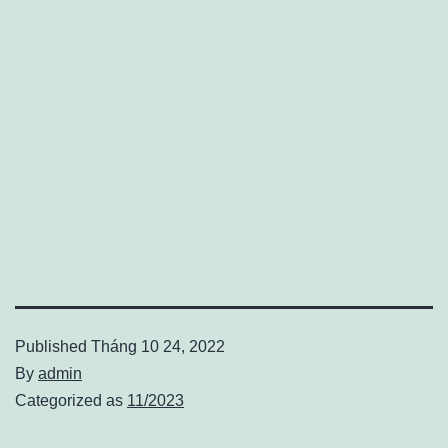
Published
Tháng 10 24, 2022
By
admin
Categorized as
11/2023