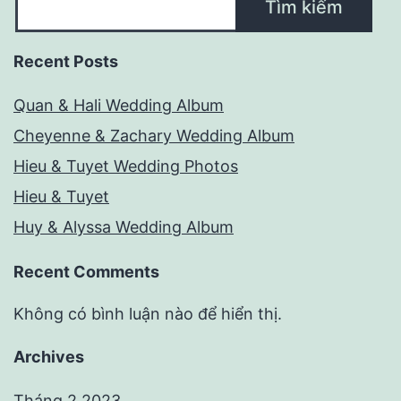
Tìm kiếm
Recent Posts
Quan & Hali Wedding Album
Cheyenne & Zachary Wedding Album
Hieu & Tuyet Wedding Photos
Hieu & Tuyet
Huy & Alyssa Wedding Album
Recent Comments
Không có bình luận nào để hiển thị.
Archives
Tháng 2 2023