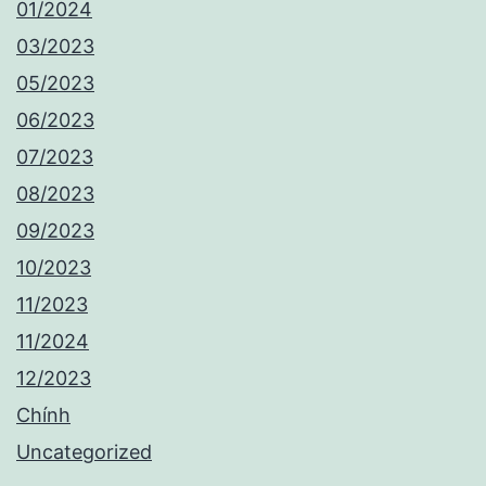
01/2024
03/2023
05/2023
06/2023
07/2023
08/2023
09/2023
10/2023
11/2023
11/2024
12/2023
Chính
Uncategorized