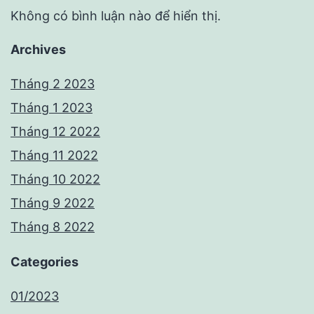
Không có bình luận nào để hiển thị.
Archives
Tháng 2 2023
Tháng 1 2023
Tháng 12 2022
Tháng 11 2022
Tháng 10 2022
Tháng 9 2022
Tháng 8 2022
Categories
01/2023