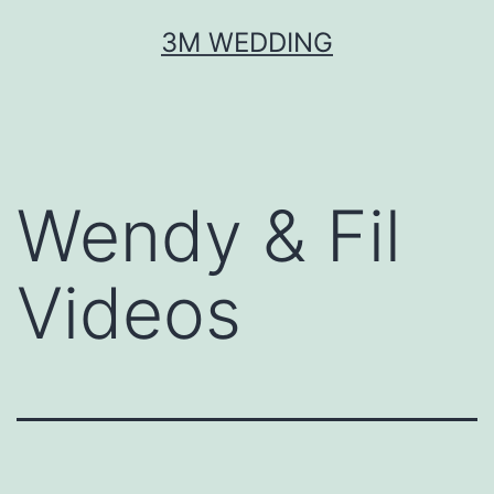
Skip
3M WEDDING
to
content
Wendy & Fil
Videos