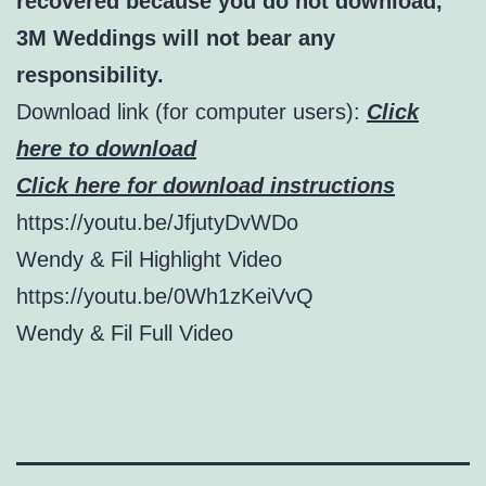
recovered because you do not download,
3M Weddings will not bear any
responsibility.
Download link (for computer users):
Click
here to download
Click here for download instructions
https://youtu.be/JfjutyDvWDo
Wendy & Fil Highlight Video
https://youtu.be/0Wh1zKeiVvQ
Wendy & Fil Full Video