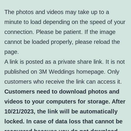
The photos and videos may take up to a
minute to load depending on the speed of your
connection. Please be patient. If the image
cannot be loaded properly, please reload the
page.
A link is posted as a private share link. It is not
published on 3M Weddings homepage. Only
customers who receive the link can access it.
Customers need to download photos and
videos to your computers for storage. After
10/21/2023, the link will be automatically
locked. In case of data loss that cannot be