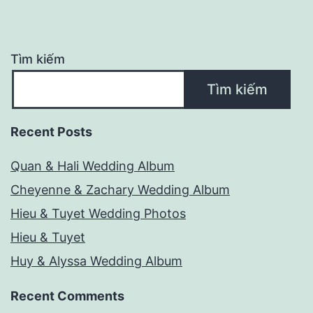
Tìm kiếm
Tìm kiếm
Recent Posts
Quan & Hali Wedding Album
Cheyenne & Zachary Wedding Album
Hieu & Tuyet Wedding Photos
Hieu & Tuyet
Huy & Alyssa Wedding Album
Recent Comments