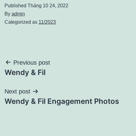
Published
Tháng 10 24, 2022
By
admin
Categorized as
11/2023
Điều
Previous post
Wendy & Fil
hướng
bài
Next post
Wendy & Fil Engagement Photos
viết